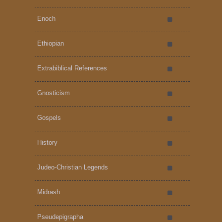
Enoch
Ethiopian
Extrabiblical References
Gnosticism
Gospels
History
Judeo-Christian Legends
Midrash
Pseudepigrapha