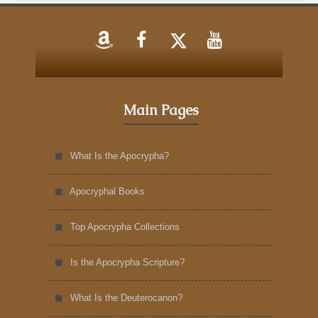
Main Pages
What Is the Apocrypha?
Apocryphal Books
Top Apocrypha Collections
Is the Apocrypha Scripture?
What Is the Deuterocanon?