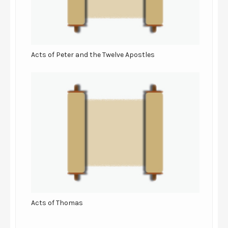
Acts of Peter and the Twelve Apostles
Acts of Thomas