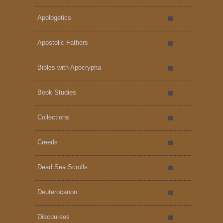
Apologetics
Apostolic Fathers
Bibles with Apocrypha
Book Studies
Collections
Creeds
Dead Sea Scrolls
Deuterocanon
Discourses