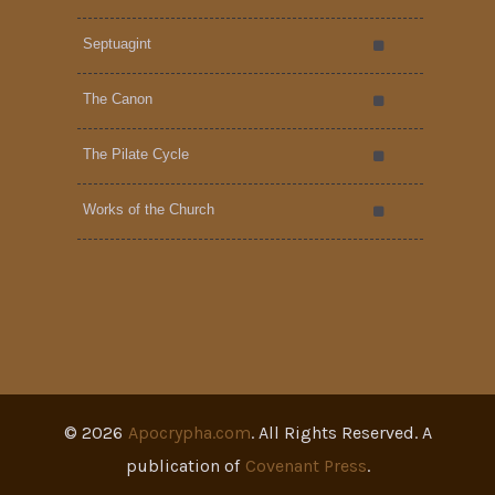
Septuagint
The Canon
The Pilate Cycle
Works of the Church
©
2026
Apocrypha.com
. All Rights Reserved. A
publication of
Covenant Press
.