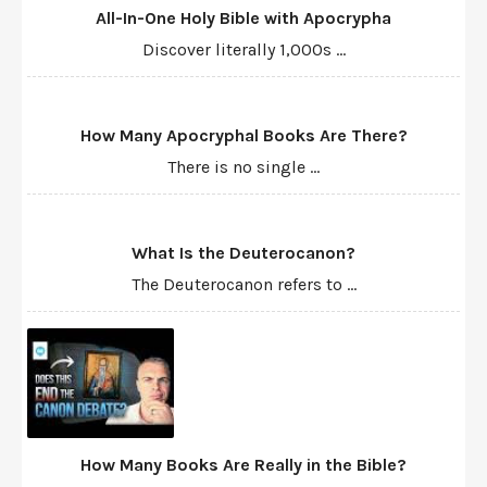
All-In-One Holy Bible with Apocrypha
Discover literally 1,000s ...
How Many Apocryphal Books Are There?
There is no single ...
What Is the Deuterocanon?
The Deuterocanon refers to ...
How Many Books Are Really in the Bible?