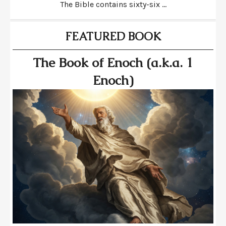
The Bible contains sixty-six ...
FEATURED BOOK
The Book of Enoch (a.k.a. 1
Enoch)