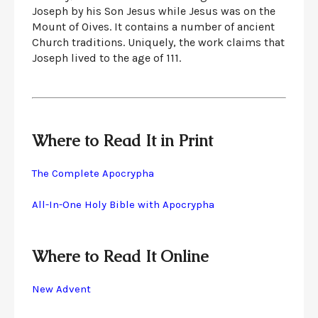
Joseph by his Son Jesus while Jesus was on the
Mount of Oives. It contains a number of ancient
Church traditions. Uniquely, the work claims that
Joseph lived to the age of 111.
Where to Read It in Print
The Complete Apocrypha
All-In-One Holy Bible with Apocrypha
Where to Read It Online
New Advent