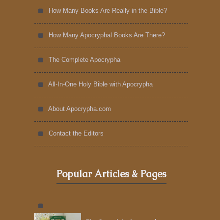
How Many Books Are Really in the Bible?
How Many Apocryphal Books Are There?
The Complete Apocrypha
All-In-One Holy Bible with Apocrypha
About Apocrypha.com
Contact the Editors
Popular Articles & Pages