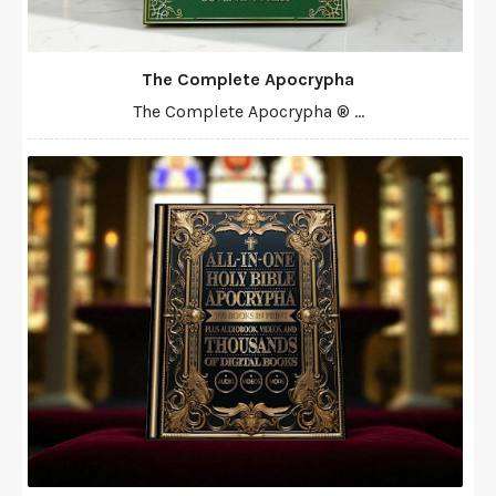
The Complete Apocrypha
The Complete Apocrypha ® ...