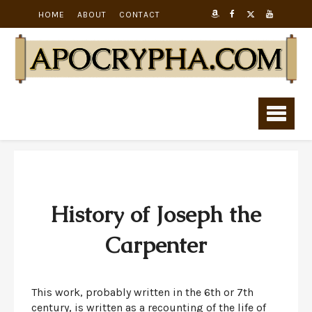
HOME
ABOUT
CONTACT
History of Joseph the
Carpenter
This work, probably written in the 6th or 7th
century, is written as a recounting of the life of