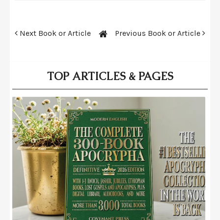
Next Book or Article
Previous Book or Article
TOP ARTICLES & PAGES