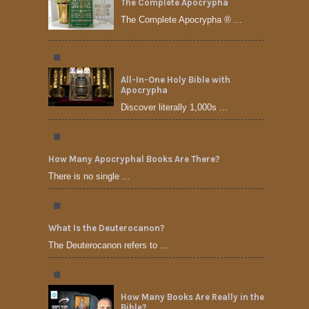
The Complete Apocrypha
The Complete Apocrypha ® ...
All-In-One Holy Bible with
Apocrypha
Discover literally 1,000s ...
How Many Apocryphal Books Are There?
There is no single ...
What Is the Deuterocanon?
The Deuterocanon refers to ...
How Many Books Are Really in the
Bible?