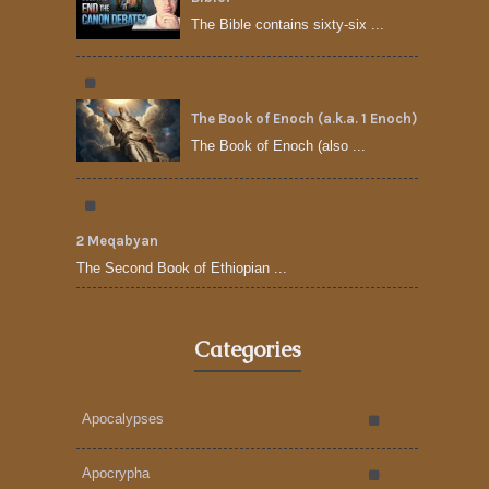
The Bible contains sixty-six ...
The Book of Enoch (a.k.a. 1 Enoch)
The Book of Enoch (also ...
2 Meqabyan
The Second Book of Ethiopian ...
Categories
Apocalypses
Apocrypha