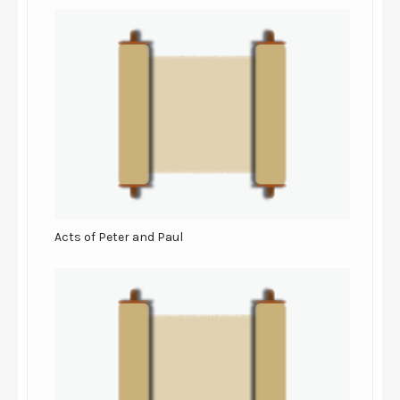
Acts of Peter and Paul