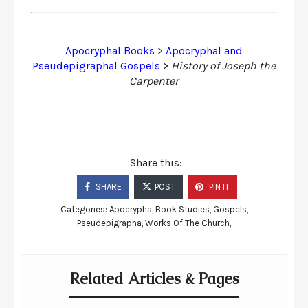
Apocryphal Books
>
Apocryphal and
Pseudepigraphal Gospels
>
History of Joseph the
Carpenter
Share this:
SHARE
POST
PIN IT
Categories:
Apocrypha
,
Book Studies
,
Gospels
,
Pseudepigrapha
,
Works Of The Church
,
Related Articles & Pages