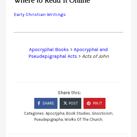
Where to Read It Online
Early Christian Writings
Apocryphal Books
>
Apocryphal and
Pseudepigraphal Acts
>
Acts of John
Share this:
SHARE
POST
PIN IT
Categories:
Apocrypha
,
Book Studies
,
Gnosticism
,
Pseudepigrapha
,
Works Of The Church
,