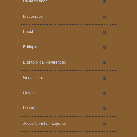
Deuterocanon
Discourses
Enoch
Ethiopian
Extrabiblical References
Gnosticism
Gospels
History
Judeo-Christian Legends