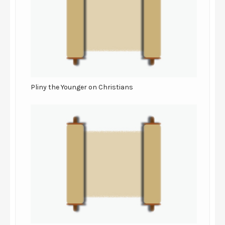
Pliny the Younger on Christians