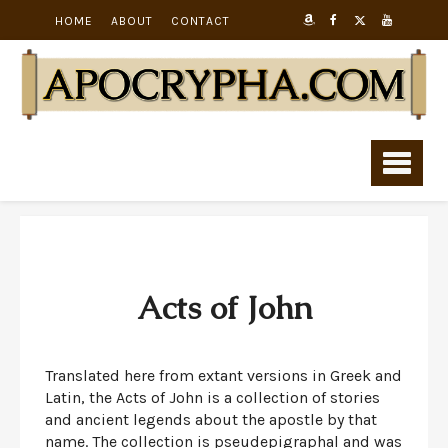
HOME
ABOUT
CONTACT
Acts of John
Translated here from extant versions in Greek and
Latin, the Acts of John is a collection of stories
and ancient legends about the apostle by that
name. The collection is pseudepigraphal and was