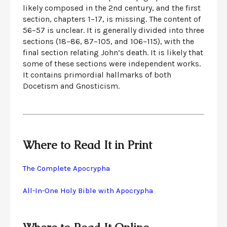
likely composed in the 2nd century, and the first
section, chapters 1–17, is missing. The content of
56–57 is unclear. It is generally divided into three
sections (18–86, 87–105, and 106–115), with the
final section relating John’s death. It is likely that
some of these sections were independent works.
It contains primordial hallmarks of both
Docetism and Gnosticism.
Where to Read It in Print
The Complete Apocrypha
All-In-One Holy Bible with Apocrypha