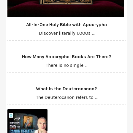
All-In-One Holy Bible with Apocrypha
Discover literally 1,000s ...
How Many Apocryphal Books Are There?
There is no single ...
What Is the Deuterocanon?
The Deuterocanon refers to ...