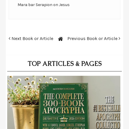
Mara bar Serapion on Jesus
Next Book or Article
Previous Book or Article
TOP ARTICLES & PAGES