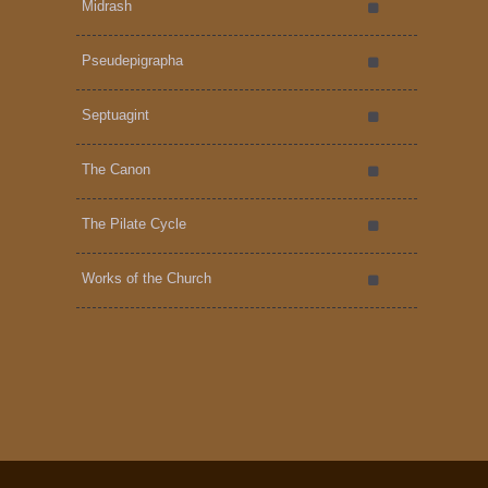
Midrash
Pseudepigrapha
Septuagint
The Canon
The Pilate Cycle
Works of the Church