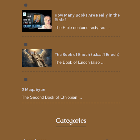
How Many Books Are Really in the
Bible?
The Bible contains sixty-six ...
The Book of Enoch (a.k.a. 1 Enoch)
The Book of Enoch (also ...
2 Meqabyan
The Second Book of Ethiopian ...
Categories