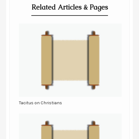
Related Articles & Pages
Tacitus on Christians