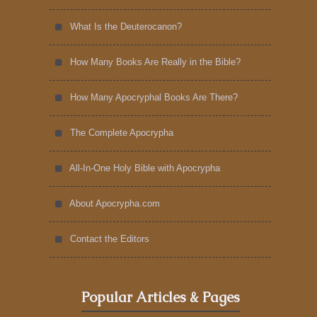
What Is the Deuterocanon?
How Many Books Are Really in the Bible?
How Many Apocryphal Books Are There?
The Complete Apocrypha
All-In-One Holy Bible with Apocrypha
About Apocrypha.com
Contact the Editors
Popular Articles & Pages