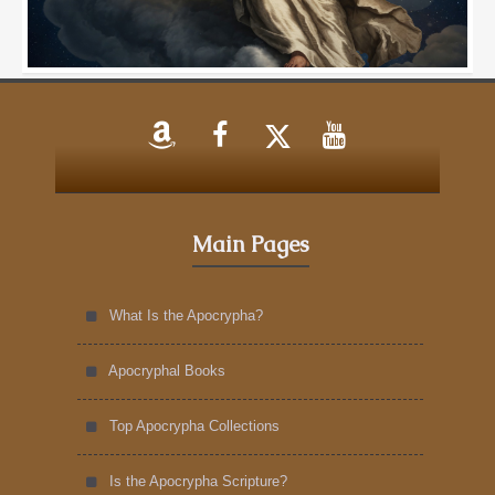
Main Pages
What Is the Apocrypha?
Apocryphal Books
Top Apocrypha Collections
Is the Apocrypha Scripture?