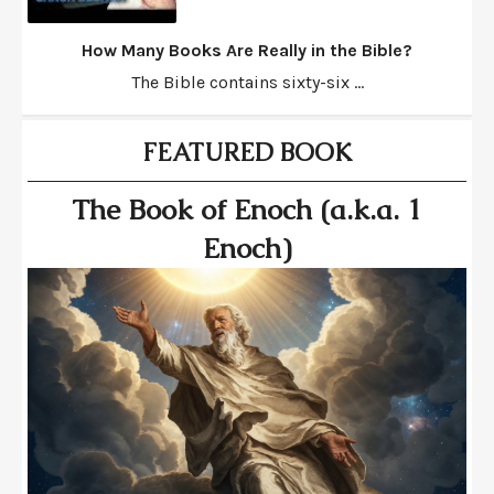
How Many Books Are Really in the Bible?
The Bible contains sixty-six ...
FEATURED BOOK
The Book of Enoch (a.k.a. 1
Enoch)