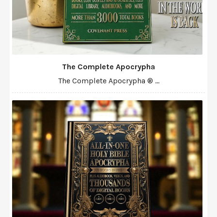
The Complete Apocrypha
The Complete Apocrypha ® ...