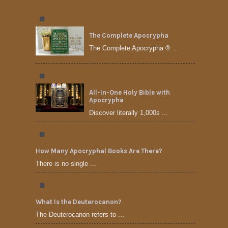
The Complete Apocrypha
The Complete Apocrypha ® ...
All-In-One Holy Bible with
Apocrypha
Discover literally 1,000s ...
How Many Apocryphal Books Are There?
There is no single ...
What Is the Deuterocanon?
The Deuterocanon refers to ...