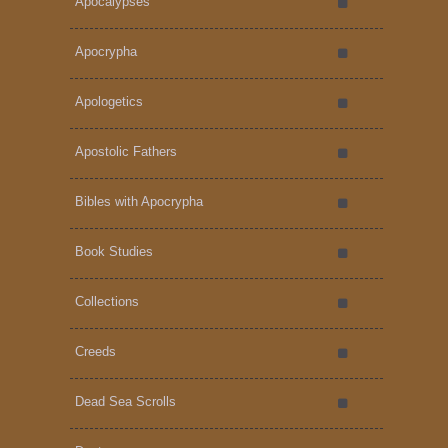
Apocalypses
Apocrypha
Apologetics
Apostolic Fathers
Bibles with Apocrypha
Book Studies
Collections
Creeds
Dead Sea Scrolls