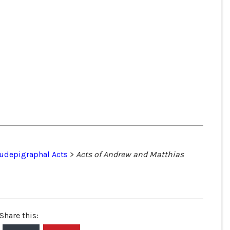
udepigraphal Acts
>
Acts of Andrew and Matthias
Share this: