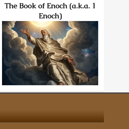
The Book of Enoch (a.k.a. 1
Enoch)