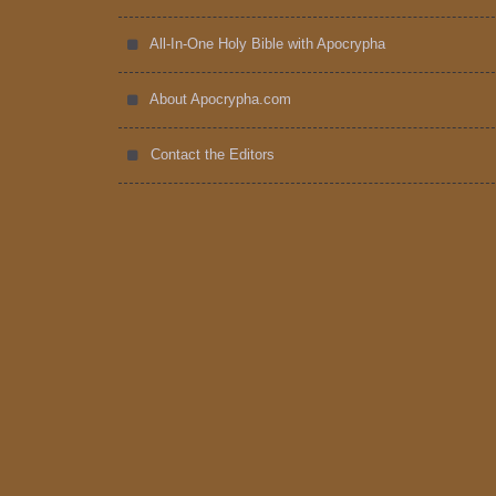
All-In-One Holy Bible with Apocrypha
About Apocrypha.com
Contact the Editors