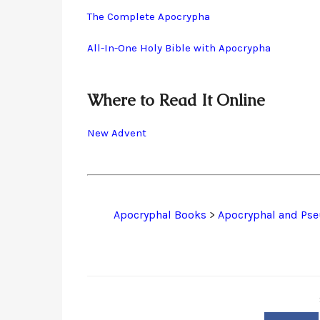
The Complete Apocrypha
All-In-One Holy Bible with Apocrypha
Where to Read It Online
New Advent
Apocryphal Books
>
Apocryphal and Pse