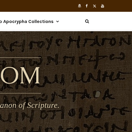
p Apocrypha Collections
COM
anon of Scripture.