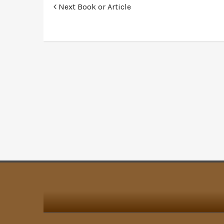
Next Book or Article