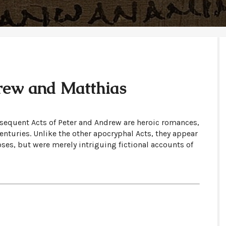
rew and Matthias
sequent Acts of Peter and Andrew are heroic romances,
turies. Unlike the other apocryphal Acts, they appear
oses, but were merely intriguing fictional accounts of