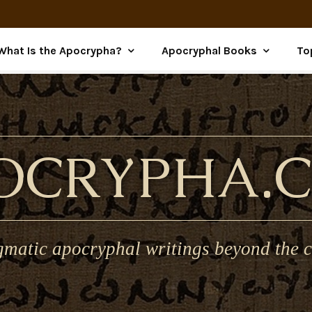
What Is the Apocrypha?
Apocryphal Books
To
OCRYPHA.
gmatic apocryphal writings beyond the c