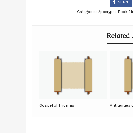
SHARE
Categories:
Apocrypha
,
Book St
Related 
Gospel of Thomas
Antiquities 