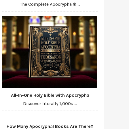
The Complete Apocrypha ® ...
All-In-One Holy Bible with Apocrypha
Discover literally 1,000s ...
How Many Apocryphal Books Are There?