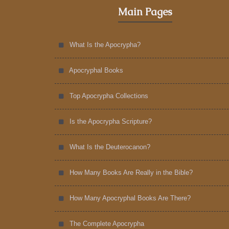
Main Pages
What Is the Apocrypha?
Apocryphal Books
Top Apocrypha Collections
Is the Apocrypha Scripture?
What Is the Deuterocanon?
How Many Books Are Really in the Bible?
How Many Apocryphal Books Are There?
The Complete Apocrypha