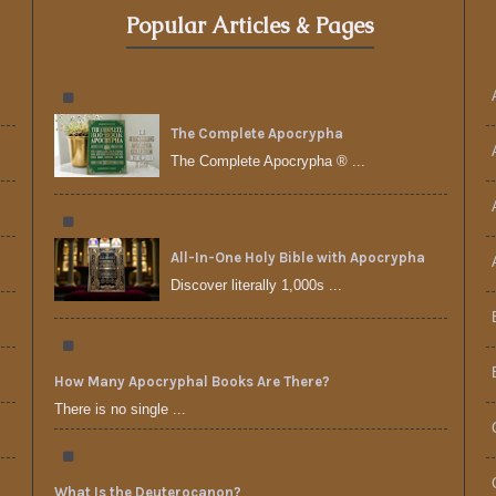
Popular Articles & Pages
The Complete Apocrypha
The Complete Apocrypha ® ...
All-In-One Holy Bible with Apocrypha
Discover literally 1,000s ...
How Many Apocryphal Books Are There?
There is no single ...
What Is the Deuterocanon?