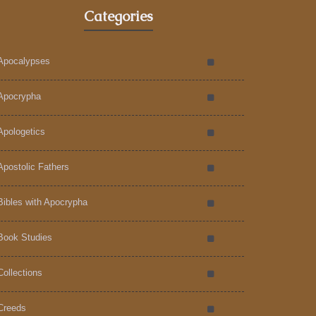
Categories
Apocalypses
Apocrypha
Apologetics
Apostolic Fathers
Bibles with Apocrypha
Book Studies
Collections
Creeds