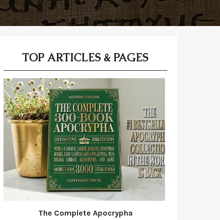
TOP ARTICLES & PAGES
The Complete Apocrypha