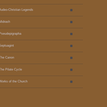
Judeo-Christian Legends
Midrash
Pseudepigrapha
Septuagint
The Canon
The Pilate Cycle
Works of the Church