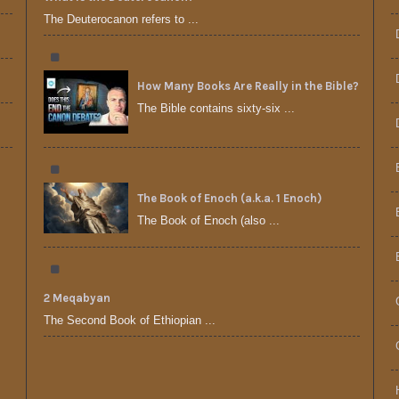
The Deuterocanon refers to ...
How Many Books Are Really in the Bible?
The Bible contains sixty-six ...
The Book of Enoch (a.k.a. 1 Enoch)
The Book of Enoch (also ...
2 Meqabyan
The Second Book of Ethiopian ...