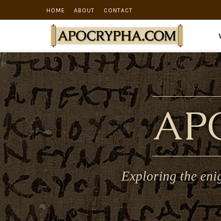
HOME
ABOUT
CONTACT
AP
Exploring the eni