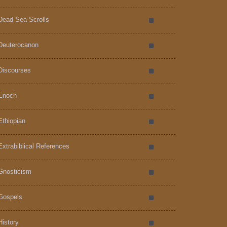
Dead Sea Scrolls
Deuterocanon
Discourses
Enoch
Ethiopian
Extrabiblical References
Gnosticism
Gospels
History