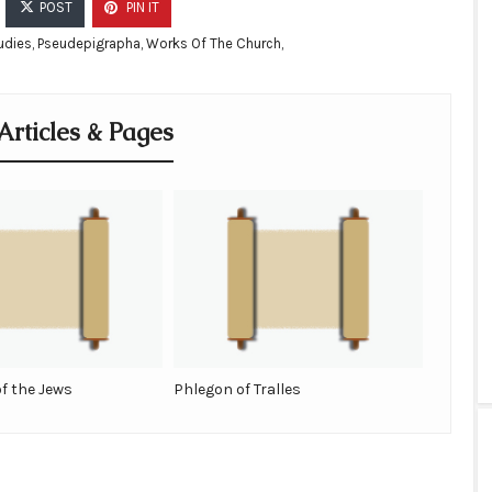
POST
PIN IT
udies
,
Pseudepigrapha
,
Works Of The Church
,
Articles & Pages
of the Jews
Phlegon of Tralles