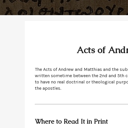
Acts of And
The Acts of Andrew and Matthias and the sub
written sometime between the 2nd and 5th cen
to have no real doctrinal or theological purp
the apostles.
Where to Read It in Print