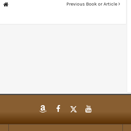
Previous Book or Article