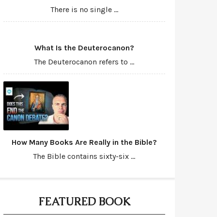
There is no single ...
What Is the Deuterocanon?
The Deuterocanon refers to ...
How Many Books Are Really in the Bible?
The Bible contains sixty-six ...
FEATURED BOOK