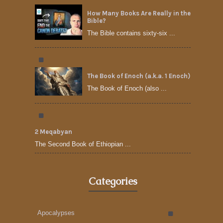
How Many Books Are Really in the
Bible?
The Bible contains sixty-six ...
The Book of Enoch (a.k.a. 1 Enoch)
The Book of Enoch (also ...
2 Meqabyan
The Second Book of Ethiopian ...
Categories
Apocalypses