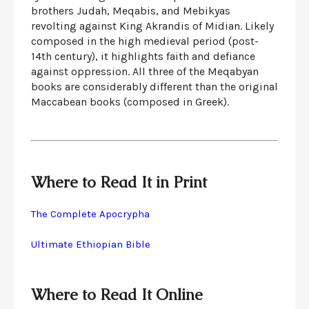
brothers Judah, Meqabis, and Mebikyas
revolting against King Akrandis of Midian. Likely
composed in the high medieval period (post-
14th century), it highlights faith and defiance
against oppression. All three of the Meqabyan
books are considerably different than the original
Maccabean books (composed in Greek).
Where to Read It in Print
The Complete Apocrypha
Ultimate Ethiopian Bible
Where to Read It Online