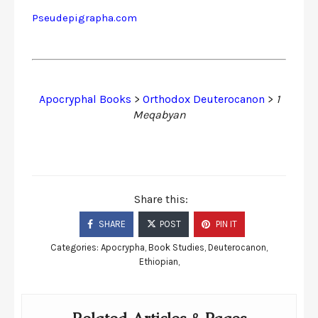
Pseudepigrapha.com
Apocryphal Books
>
Orthodox Deuterocanon
>
1
Meqabyan
Share this:
SHARE
POST
PIN IT
Categories:
Apocrypha
,
Book Studies
,
Deuterocanon
,
Ethiopian
,