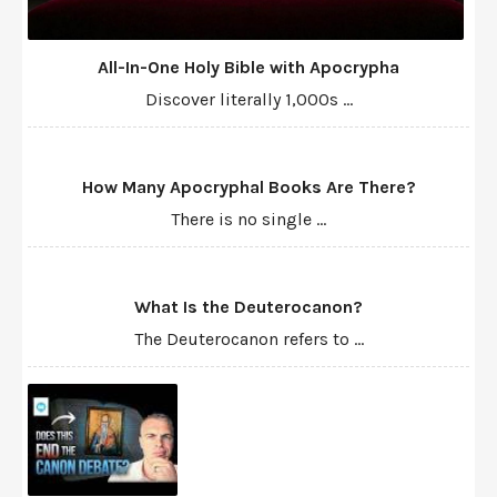
All-In-One Holy Bible with Apocrypha
Discover literally 1,000s ...
How Many Apocryphal Books Are There?
There is no single ...
What Is the Deuterocanon?
The Deuterocanon refers to ...