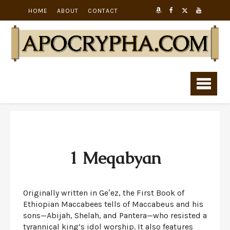
HOME
ABOUT
CONTACT
1 Meqabyan
Originally written in Geʽez, the First Book of
Ethiopian Maccabees tells of Maccabeus and his
sons—Abijah, Shelah, and Pantera—who resisted a
tyrannical king’s idol worship. It also features