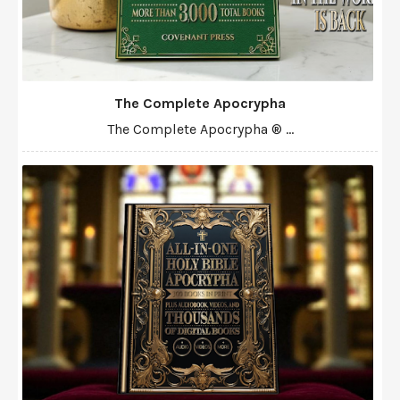
The Complete Apocrypha
The Complete Apocrypha ® ...