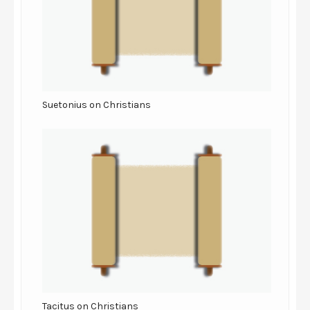
Suetonius on Christians
Tacitus on Christians