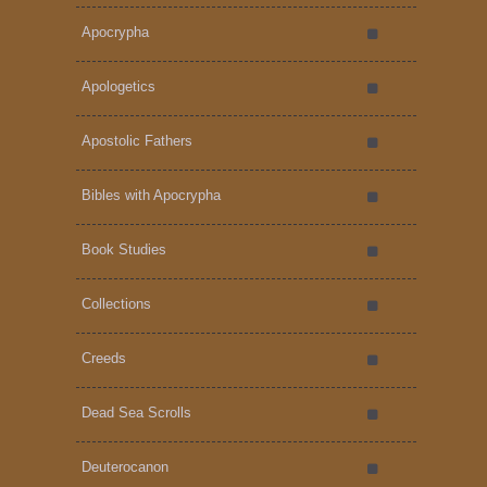
Apocrypha
Apologetics
Apostolic Fathers
Bibles with Apocrypha
Book Studies
Collections
Creeds
Dead Sea Scrolls
Deuterocanon