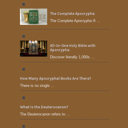
The Complete Apocrypha
The Complete Apocrypha ® ...
All-In-One Holy Bible with
Apocrypha
Discover literally 1,000s ...
How Many Apocryphal Books Are There?
There is no single ...
What Is the Deuterocanon?
The Deuterocanon refers to ...