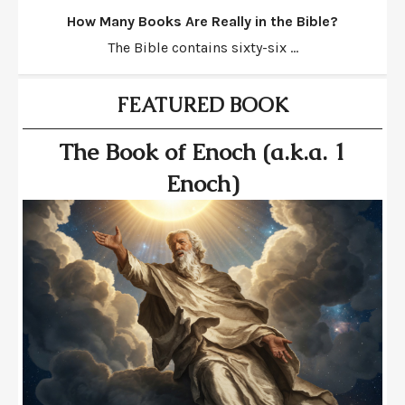
How Many Books Are Really in the Bible?
The Bible contains sixty-six ...
FEATURED BOOK
The Book of Enoch (a.k.a. 1
Enoch)