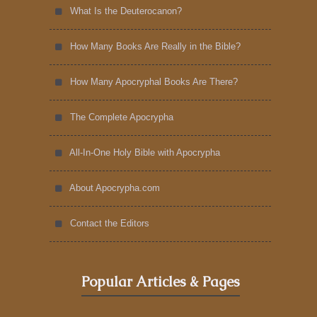
What Is the Deuterocanon?
How Many Books Are Really in the Bible?
How Many Apocryphal Books Are There?
The Complete Apocrypha
All-In-One Holy Bible with Apocrypha
About Apocrypha.com
Contact the Editors
Popular Articles & Pages