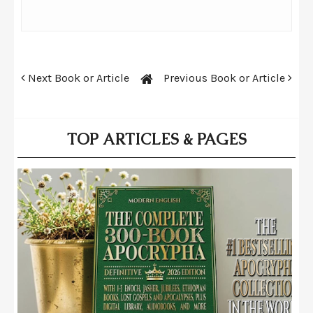
Next Book or Article
Previous Book or Article
TOP ARTICLES & PAGES