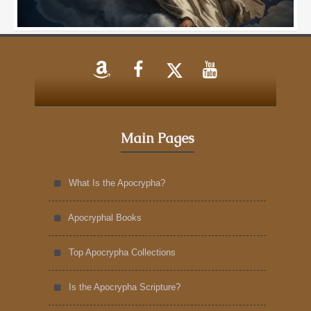
Main Pages
What Is the Apocrypha?
Apocryphal Books
Top Apocrypha Collections
Is the Apocrypha Scripture?