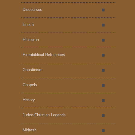
Discourses
Enoch
Ethiopian
Extrabiblical References
Gnosticism
Gospels
History
Judeo-Christian Legends
Midrash