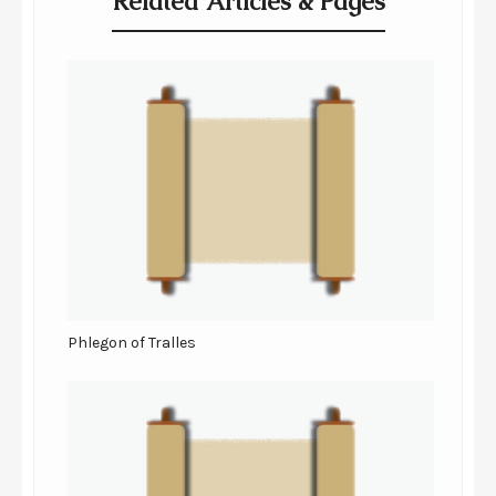
Related Articles & Pages
Phlegon of Tralles