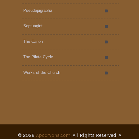
Pseudepigrapha
Septuagint
The Canon
The Pilate Cycle
Works of the Church
©
2026
Apocrypha.com
. All Rights Reserved. A