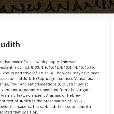
Judith
 deliverance of the Jewish people. This was
nt motif (cf. 8:33; 9:9, 10; 12:4; 13:4, 14, 15; 15:10;
 Exodus narrative (cf. Ex. 15:6). The work may have been
recensions of Judith (Septuagint codices Vaticanus,
nus), four ancient translations (Old Latin, Syriac,
 versions, apparently translated from the Vulgate.
 Aramaic text, no ancient Aramaic or Hebrew
t text of Judith is the preservation of 15:1–7
ever the reasons, the rabbis did not count Judith
dopted that position.