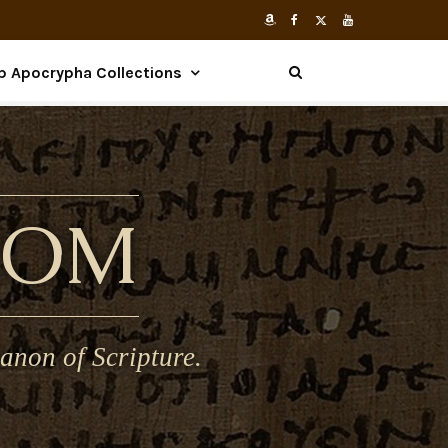
p Apocrypha Collections
COM
anon of Scripture.