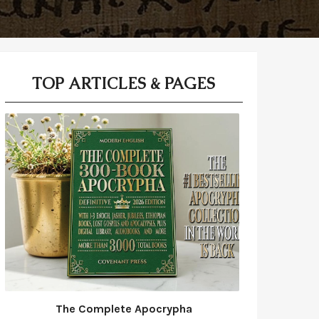
TOP ARTICLES & PAGES
The Complete Apocrypha