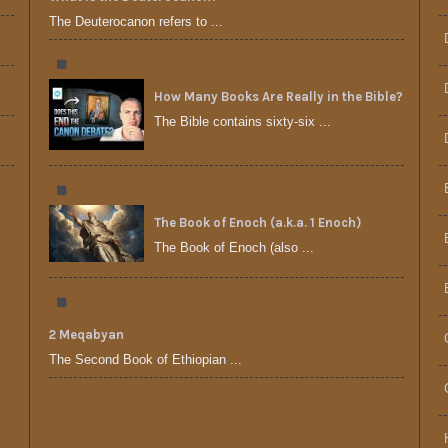
The Deuterocanon refers to ...
How Many Books Are Really in the Bible?
The Bible contains sixty-six ...
The Book of Enoch (a.k.a. 1 Enoch)
The Book of Enoch (also ...
2 Meqabyan
The Second Book of Ethiopian ...