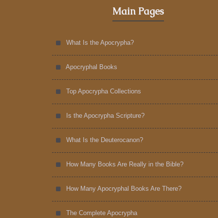
Main Pages
What Is the Apocrypha?
Apocryphal Books
Top Apocrypha Collections
Is the Apocrypha Scripture?
What Is the Deuterocanon?
How Many Books Are Really in the Bible?
How Many Apocryphal Books Are There?
The Complete Apocrypha