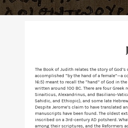
The Book of Judith relates the story of God’s
accomplished “by the hand of a female”—a consta
16:5) meant to recall the “hand” of God in the
written around 100 BC. There are four Greek 
Sinaiticus, Alexandrinus, and Basiliano-Vatica
Sahidic, and Ethiopic), and some late Hebrew
Despite Jerome’s claim to have translated an
manuscripts have been found. The oldest extan
inscribed on a 3rd-century AD potsherd. What
among their scriptures, and the Reformers a