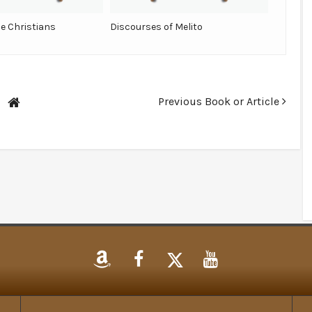
he Christians
Discourses of Melito
Previous Book or Article