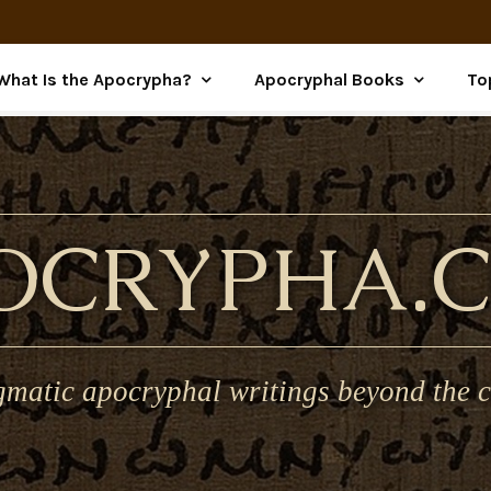
What Is the Apocrypha?
Apocryphal Books
To
OCRYPHA.
gmatic apocryphal writings beyond the c