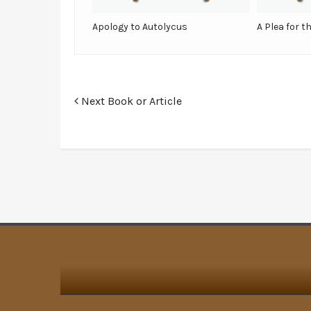
Apology to Autolycus
A Plea for t
Next Book or Article