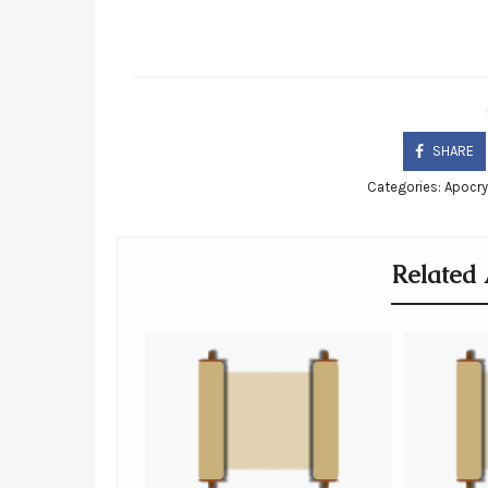
SHARE
Categories:
Apocr
Related 