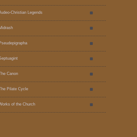
Judeo-Christian Legends
Midrash
Pseudepigrapha
Septuagint
The Canon
The Pilate Cycle
Works of the Church