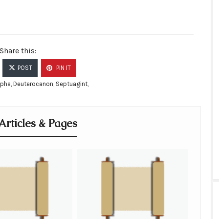
Share this:
POST
PIN IT
ypha
,
Deuterocanon
,
Septuagint
,
Articles & Pages