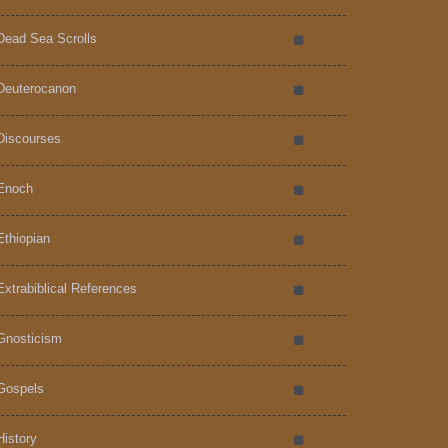
Dead Sea Scrolls
Deuterocanon
Discourses
Enoch
Ethiopian
Extrabiblical References
Gnosticism
Gospels
History