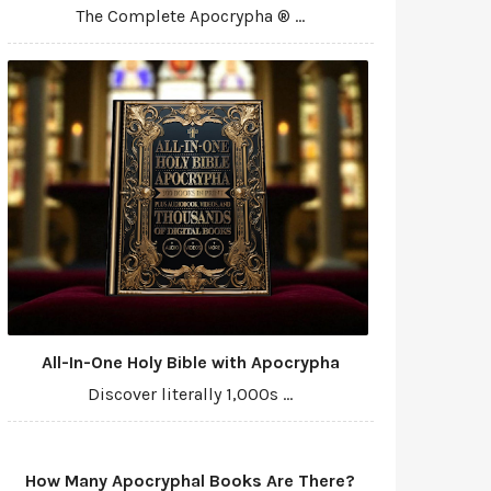
The Complete Apocrypha ® ...
All-In-One Holy Bible with Apocrypha
Discover literally 1,000s ...
How Many Apocryphal Books Are There?