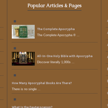
Popular Articles & Pages
The Complete Apocrypha
The Complete Apocrypha ® ...
All-In-One Holy Bible with Apocrypha
Discover literally 1,000s ...
How Many Apocryphal Books Are There?
There is no single ...
What Is the Deuterocanon?