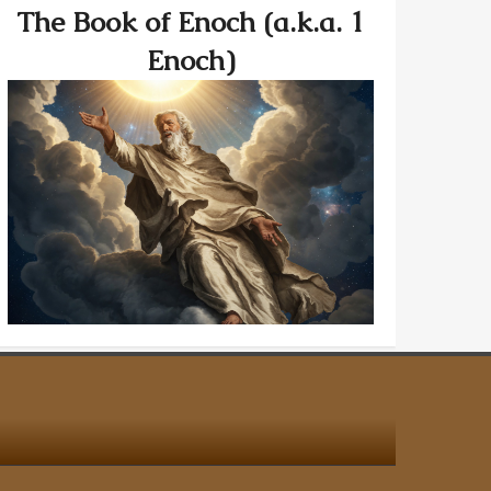
The Book of Enoch (a.k.a. 1
Enoch)