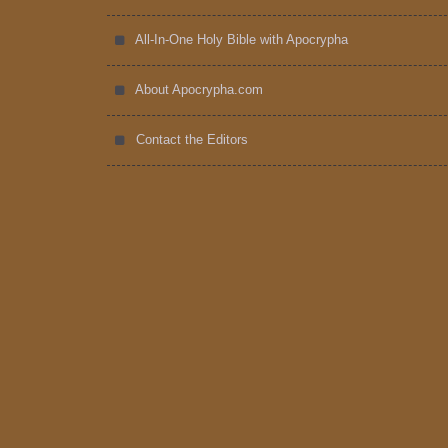
All-In-One Holy Bible with Apocrypha
About Apocrypha.com
Contact the Editors