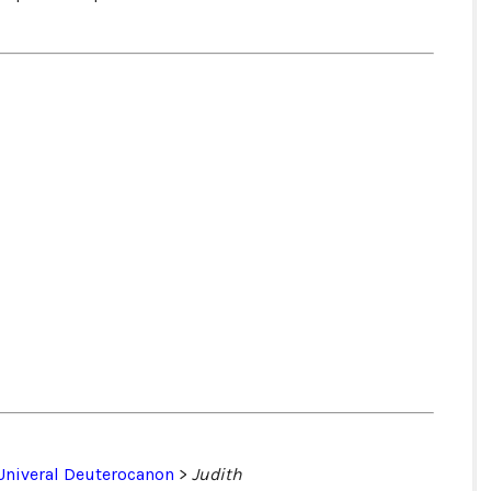
Univeral Deuterocanon
>
Judith