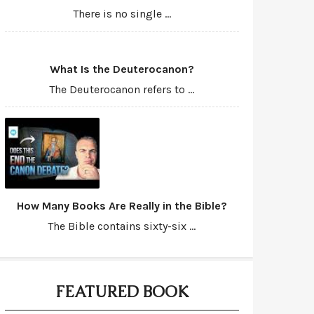
There is no single ...
What Is the Deuterocanon?
The Deuterocanon refers to ...
How Many Books Are Really in the Bible?
The Bible contains sixty-six ...
FEATURED BOOK