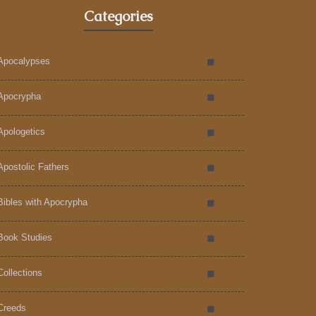
Categories
Apocalypses
Apocrypha
Apologetics
Apostolic Fathers
Bibles with Apocrypha
Book Studies
Collections
Creeds