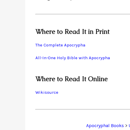
Where to Read It in Print
The Complete Apocrypha
All-In-One Holy Bible with Apocrypha
Where to Read It Online
Wikisource
Apocryphal Books
>