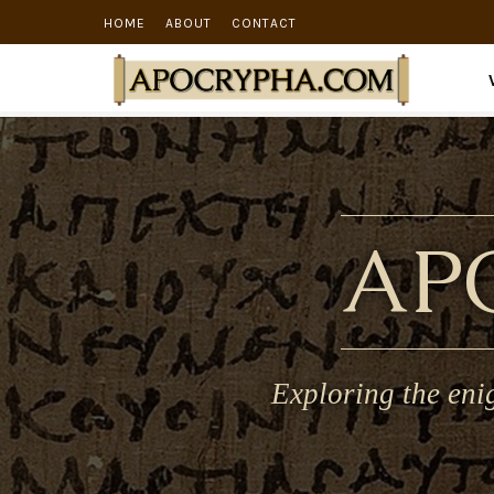
HOME
ABOUT
CONTACT
AP
Exploring the eni